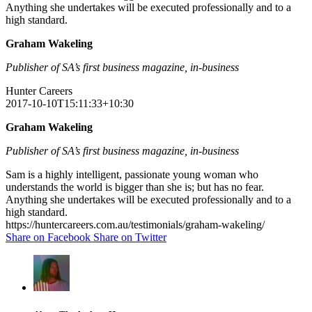
Anything she undertakes will be executed professionally and to a
high standard.
Graham Wakeling
Publisher of SA’s first business magazine, in-business
Hunter Careers
2017-10-10T15:11:33+10:30
Graham Wakeling
Publisher of SA’s first business magazine, in-business
Sam is a highly intelligent, passionate young woman who
understands the world is bigger than she is; but has no fear.
Anything she undertakes will be executed professionally and to a
high standard.
https://huntercareers.com.au/testimonials/graham-wakeling/
Share on Facebook
Share on Twitter