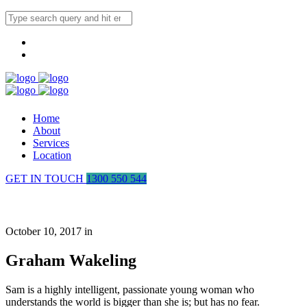
Home
About
Services
Location
GET IN TOUCH
1300 550 544
Graham Wakeling
October 10, 2017 in
Graham Wakeling
Sam is a highly intelligent, passionate young woman who
understands the world is bigger than she is; but has no fear.