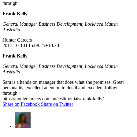
through.
Frank Kelly
General Manager Business Development, Lockheed Matrin
Australia
Hunter Careers
2017-10-10T15:08:25+10:30
Frank Kelly
General Manager Business Development, Lockheed Matrin
Australia
Sam is a hands-on manager that does what she promises. Great
personality, excellent attention to detail and excellent follow
through.
https://huntercareers.com.au/testimonials/frank-kelly/
Share on Facebook
Share on Twitter