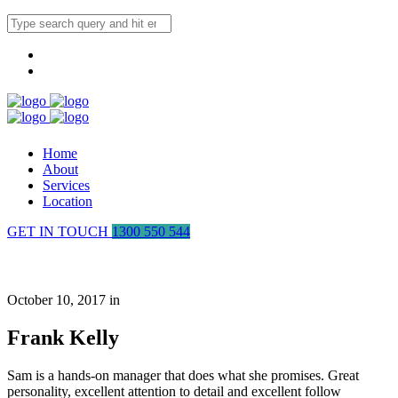
Home
About
Services
Location
GET IN TOUCH
1300 550 544
Frank Kelly
October 10, 2017 in
Frank Kelly
Sam is a hands-on manager that does what she promises. Great
personality, excellent attention to detail and excellent follow