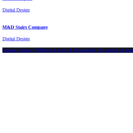
Digital Design
M&D Stairs Company
Digital Design
Hunter Careers. All Rights Reserved. Designed & Developed by Ave