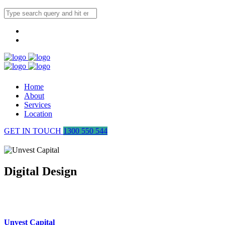
Home
About
Services
Location
GET IN TOUCH
1300 550 544
Digital Design
Unvest Capital